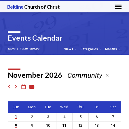
Beltline
Church of Christ
Events Calendar
Views
Categories
Months
Home
Events Calendar
November 2026
Community
Events
Calendar
Sun
Mon
Tue
Wed
Thu
Fri
Sat
1
2
3
4
5
6
7
8
9
10
11
12
13
14