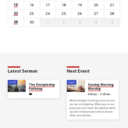
15
16
17
18
19
20
21
22
23
24
25
26
27
28
29
30
1
2
3
4
5
Latest Sermon
Next Event
Jul 26
Aug 9
The Discipleship
Sunday Morning
Pathway
Worship
9:00 am – 11:00 am
What to Expect Visiting a new church
can be intimidating. When you’re our
guest, you will never be asked to stand
up and introduce yourself, or do any
other activity that…