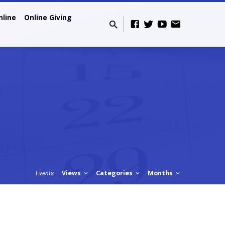
nline
Online Giving
Views
Categories
Months
Events