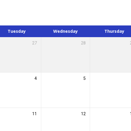
Tuesday
Wednesday
Thursday
27
28
4
5
11
12