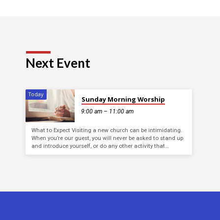
Next Event
Today
Sunday Morning Worship
9:00 am – 11:00 am
What to Expect Visiting a new church can be intimidating.
When you’re our guest, you will never be asked to stand up
and introduce yourself, or do any other activity that…