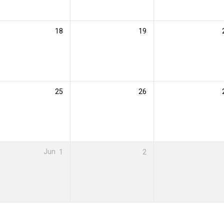
18
19
25
26
Jun
1
2