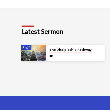
Latest Sermon
Aug 2
The Discipleship Pathway