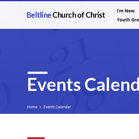
I’m New
Beltline
Church of Christ
Youth Gr
Events Calen
Home
Events Calendar