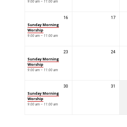
9:00 am – 11:00 am
16
17
Sunday Morning
Worship
9:00 am – 11:00 am
23
24
Sunday Morning
Worship
9:00 am – 11:00 am
30
31
Sunday Morning
Worship
9:00 am – 11:00 am