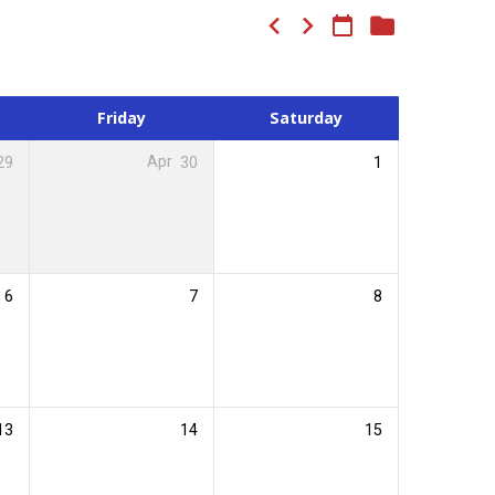
Friday
Saturday
29
Apr
30
1
6
7
8
13
14
15