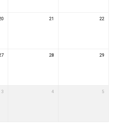
20
21
22
27
28
29
3
4
5