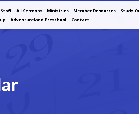
Staff
All Sermons
Ministries
Member Resources
Study O
oup
Adventureland Preschool
Contact
dar