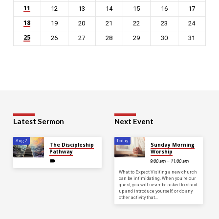
11
12
13
14
15
16
17
18
19
20
21
22
23
24
25
26
27
28
29
30
31
Latest Sermon
Next Event
Aug 2
Today
The Discipleship
Sunday Morning
Pathway
Worship
9:00 am – 11:00 am
What to Expect Visiting a new church
can be intimidating. When you’re our
guest, you will never be asked to stand
up and introduce yourself, or do any
other activity that…