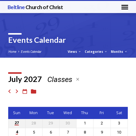
Beltline
Church of Christ
Events Calendar
Views
Categories
Months
Home
Events Calendar
July 2027
Classes
Events
Calendar
Sun
Mon
Tue
Wed
Thu
Fri
Sat
27
28
29
30
1
2
3
4
5
6
7
8
9
10