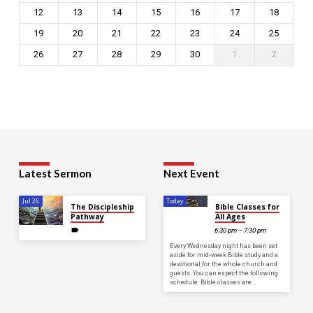
12
13
14
15
16
17
18
19
20
21
22
23
24
25
26
27
28
29
30
1
2
Latest Sermon
Next Event
Jul 26
Today
The Discipleship
Bible Classes for
Pathway
All Ages
6:30 pm – 7:30 pm
Every Wednesday night has been set
aside for mid-week Bible study and a
devotional for the whole church and
guests. You can expect the following
schedule: Bible classes are…