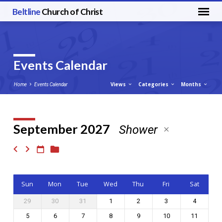
Beltline
Church of Christ
Events Calendar
Views
Categories
Months
Home
Events Calendar
September 2027
Shower
Events
Calendar
Sun
Mon
Tue
Wed
Thu
Fri
Sat
29
30
31
1
2
3
4
5
6
7
8
9
10
11