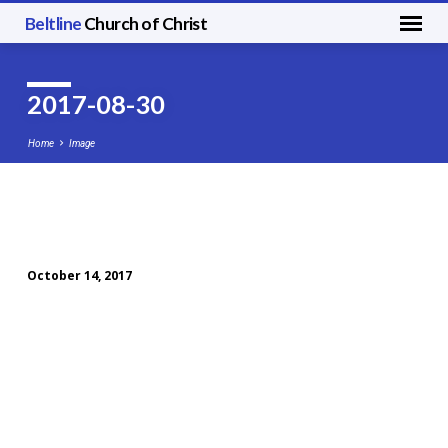
Beltline
Church of Christ
2017-08-30
Home
Image
2017-
08-
October 14, 2017
30