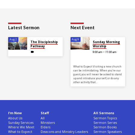
Latest Sermon
Next Event
Aug 2
Aug 9
The Discipleship
Sunday Morning
Pathway
Worship
9:00 am – 11:00 am
What to Expect Visiting a new church
can be intimidating. When you’re our
guest, you will never be asked to stand
up and introduce yourself, or do any
other activity that…
I’m New
Staff
All Sermons
About Us
All
Sermon Topics
Sunday Services
Ministers
Sermon Series
Where We Meet
Elders
Sermon Books
What to Expect
Deacons and Ministry Leaders
Sermon Speakers