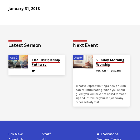
January 31, 2018
Latest Sermon
Next Event
Aug 2
Aug 9
The Discipleship
Sunday Morning
Pathway
Worship
9:00 am – 11:00 am
What to Expect Visiting a new church
can be intimidating. When you’re our
guest, you will never be asked to stand
up and introduce yourself, or do any
other activity that…
I’m New
Staff
All Sermons
About Us
All
Sermon Topics