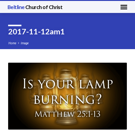
Beltline
Church of Christ
2017-11-12am1
Home
Image
2017-
11-
12am1