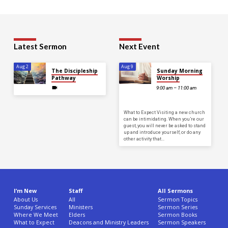
Latest Sermon
Next Event
Aug 2
Aug 9
The Discipleship
Sunday Morning
Pathway
Worship
9:00 am – 11:00 am
What to Expect Visiting a new church
can be intimidating. When you’re our
guest, you will never be asked to stand
up and introduce yourself, or do any
other activity that…
I’m New
Staff
All Sermons
About Us
All
Sermon Topics
Sunday Services
Ministers
Sermon Series
Where We Meet
Elders
Sermon Books
What to Expect
Deacons and Ministry Leaders
Sermon Speakers