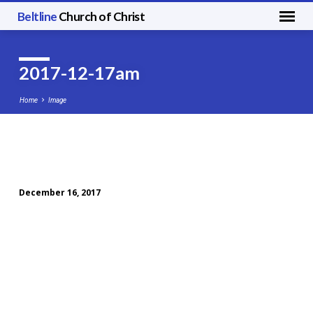
Beltline
Church of Christ
2017-12-17am
Home
Image
2017-
12-
December 16, 2017
17am