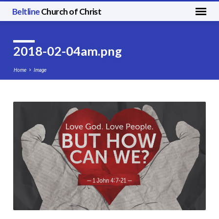
Beltline
Church of Christ
2018-02-04am.png
Home
Image
2018-
02-
04am.png