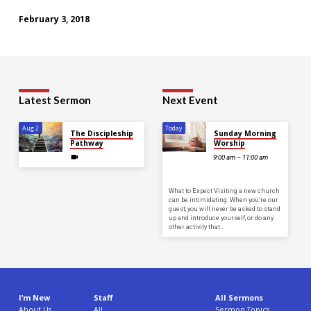
February 3, 2018
Latest Sermon
Next Event
Aug 2
Today
The Discipleship
Sunday Morning
Pathway
Worship
9:00 am – 11:00 am
What to Expect Visiting a new church
can be intimidating. When you’re our
guest, you will never be asked to stand
up and introduce yourself, or do any
other activity that…
I’m New
Staff
All Sermons
About Us
All
Sermon Topics