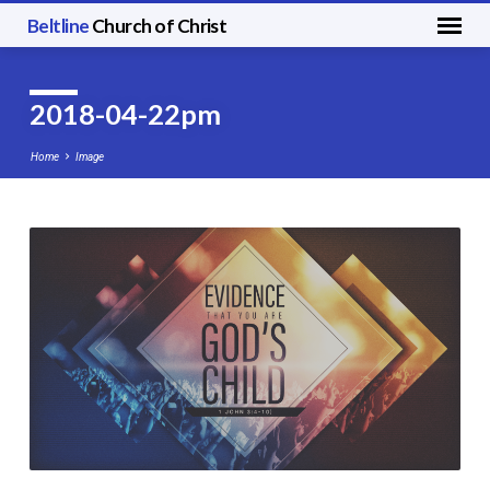
Beltline
Church of Christ
2018-04-22pm
Home
Image
2018-
04-
22pm