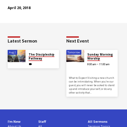
April 20, 2018
Latest Sermon
Next Event
Aug 2
Tomorrow
The Discipleship
Sunday Morning
Pathway
Worship
9:00 am – 11:00 am
What to Expect Visiting a new church
can be intimidating. When you’re our
guest, you will never be asked to stand
up and introduce yourself, or do any
other activity that…
I’m New
Staff
All Sermons
About Us
All
Sermon Topics