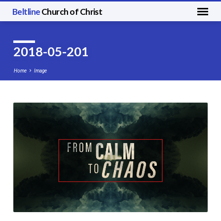
Beltline
Church of Christ
2018-05-201
Home
Image
2018-
05-
201