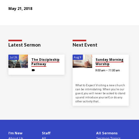
May 21, 2018
Latest Sermon
Next Event
Jul 26
Aug 9
The Discipleship
Sunday Morning
Pathway
Worship
9:00 am – 11:00 am
What to Expect Visiting a new church
can be intimidating. When you’re our
guest, you will never be asked to stand
up and introduce yourself, or do any
other activity that…
I’m New
Staff
All Sermons
About Us
All
Sermon Topics