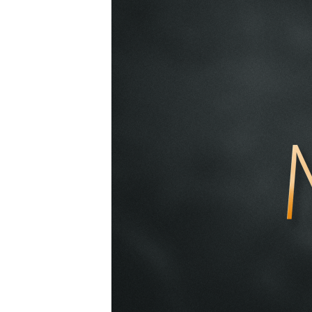
2019-
02-
17am