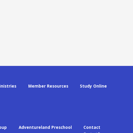
inistries
Member Resources
Study Online
oup
Adventureland Preschool
Contact