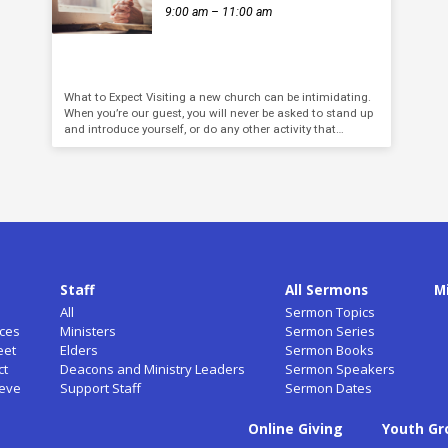
9:00 am – 11:00 am
What to Expect Visiting a new church can be intimidating.
When you’re our guest, you will never be asked to stand up
and introduce yourself, or do any other activity that…
Staff
All Sermons
M
All
Sermon Topics
ces
Ministers
Sermon Series
eet
Elders
Sermon Books
ct
Deacons and Ministry Leaders
Sermon Speakers
ieve
Support Staff
Sermon Dates
Online Giving
Youth Gr