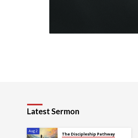
Latest Sermon
Aug 2
The Discipleship Pathway