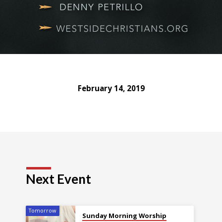
February 14, 2019
Next Event
Tomorrow
Sunday Morning Worship