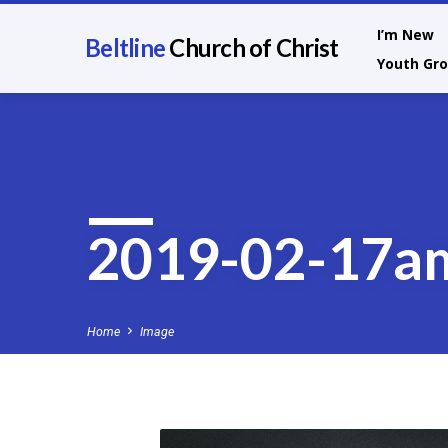
I’m New
Beltline
Church of Christ
Youth Gr
2019-02-17a
Home
Image