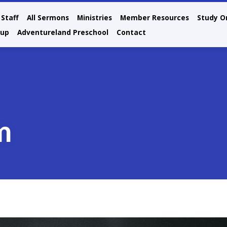
Staff
All Sermons
Ministries
Member Resources
Study O
oup
Adventureland Preschool
Contact
m