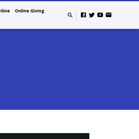
nline
Online Giving