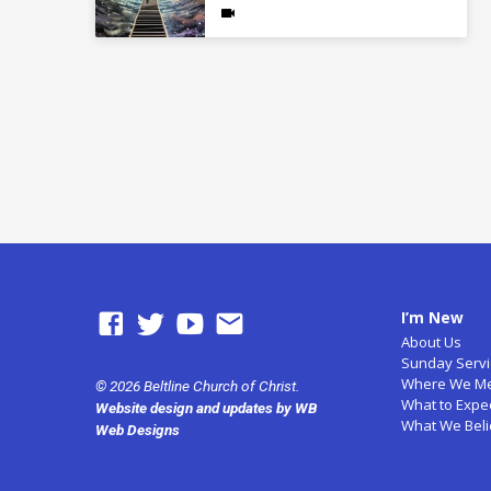
I’m New
About Us
Sunday Servi
Where We M
© 2026 Beltline Church of Christ.
What to Expe
Website design and updates by WB
What We Bel
Web Designs