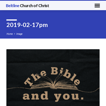
Beltline
Church of Christ
2019-02-17pm
Home
Image
2019-
02-
17pm