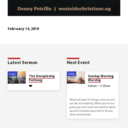
February 14, 2019
Latest Sermon
Next Event
Aug 2
Today
The Discipleship
Sunday Morning
Pathway
Worship
9:00 am – 11:00 am
What to Expect Visiting a new church
can be intimidating. When you’re our
guest, you will never be asked to stand
up and introduce yourself, or do any
other activity that…