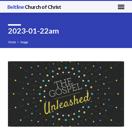
Beltline
Church of Christ
2023-01-22am
Home
Image
2023-
01-
22am