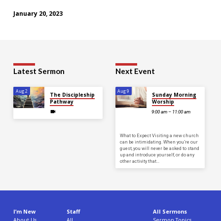
January 20, 2023
Latest Sermon
Next Event
Aug 2
Aug 9
The Discipleship
Sunday Morning
Pathway
Worship
9:00 am – 11:00 am
What to Expect Visiting a new church
can be intimidating. When you’re our
guest, you will never be asked to stand
up and introduce yourself, or do any
other activity that…
I’m New
Staff
All Sermons
About Us
All
Sermon Topics