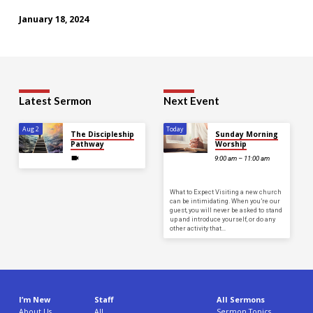
January 18, 2024
Latest Sermon
Next Event
Aug 2
Today
The Discipleship
Sunday Morning
Pathway
Worship
9:00 am – 11:00 am
What to Expect Visiting a new church
can be intimidating. When you’re our
guest, you will never be asked to stand
up and introduce yourself, or do any
other activity that…
I’m New
Staff
All Sermons
About Us
All
Sermon Topics