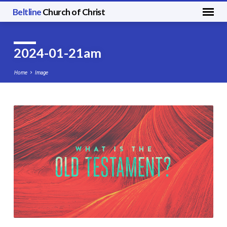
Beltline
Church of Christ
2024-01-21am
Home
Image
2024-
01-
21am