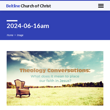
Beltline
Church of Christ
2024-06-16am
Home
Image
2024-
06-
16am