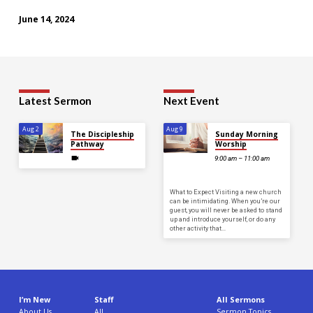
June 14, 2024
Latest Sermon
Next Event
Aug 2
Aug 9
The Discipleship
Sunday Morning
Pathway
Worship
9:00 am – 11:00 am
What to Expect Visiting a new church
can be intimidating. When you’re our
guest, you will never be asked to stand
up and introduce yourself, or do any
other activity that…
I’m New
Staff
All Sermons
About Us
All
Sermon Topics