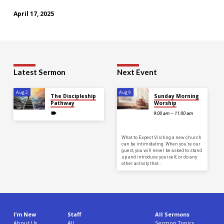
April 17, 2025
Latest Sermon
Next Event
Aug 2
Aug 9
The Discipleship
Sunday Morning
Pathway
Worship
9:00 am – 11:00 am
What to Expect Visiting a new church
can be intimidating. When you’re our
guest, you will never be asked to stand
up and introduce yourself, or do any
other activity that…
I’m New
Staff
All Sermons
About Us
All
Sermon Topics