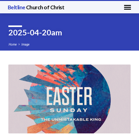
Beltline
Church of Christ
2025-04-20am
Home
Image
2025-
04-
20am