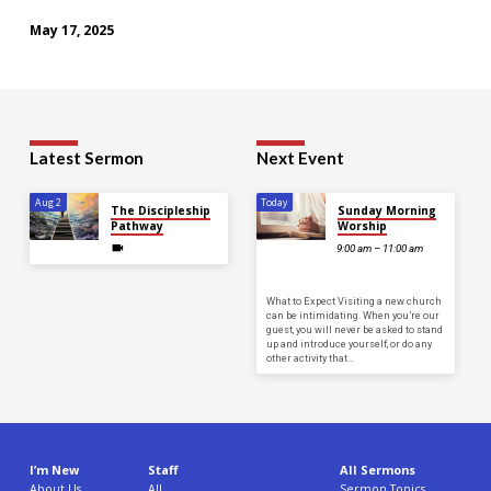
May 17, 2025
Latest Sermon
Next Event
Aug 2
Today
The Discipleship
Sunday Morning
Pathway
Worship
9:00 am – 11:00 am
What to Expect Visiting a new church
can be intimidating. When you’re our
guest, you will never be asked to stand
up and introduce yourself, or do any
other activity that…
I’m New
Staff
All Sermons
About Us
All
Sermon Topics