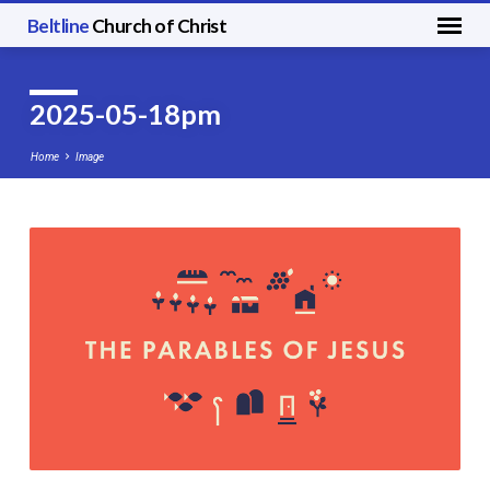
Beltline
Church of Christ
2025-05-18pm
Home
Image
2025-
05-
18pm