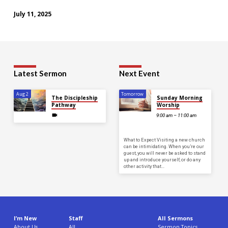
July 11, 2025
Latest Sermon
Next Event
Aug 2
Tomorrow
The Discipleship
Sunday Morning
Pathway
Worship
9:00 am – 11:00 am
What to Expect Visiting a new church
can be intimidating. When you’re our
guest, you will never be asked to stand
up and introduce yourself, or do any
other activity that…
I’m New
Staff
All Sermons
About Us
All
Sermon Topics