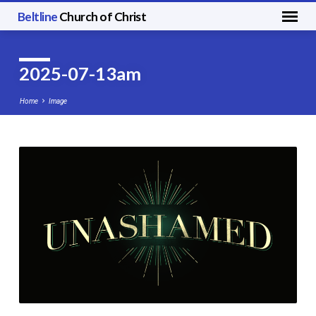
Beltline
Church of Christ
2025-07-13am
Home
Image
2025-
07-
13am