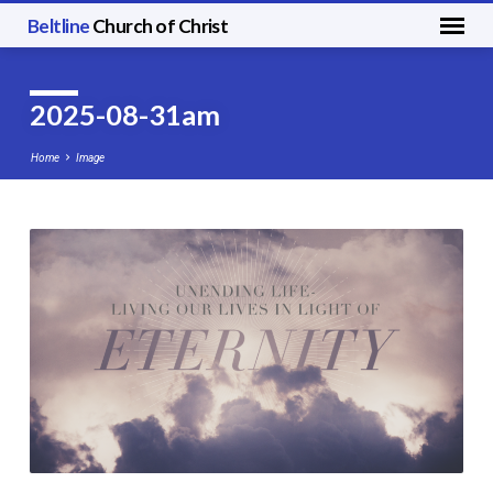
Beltline
Church of Christ
2025-08-31am
Home
Image
2025-
08-
31am