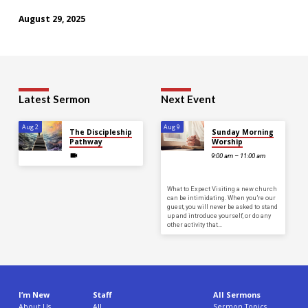
August 29, 2025
Latest Sermon
Next Event
Aug 2
Aug 9
The Discipleship
Sunday Morning
Pathway
Worship
9:00 am – 11:00 am
What to Expect Visiting a new church
can be intimidating. When you’re our
guest, you will never be asked to stand
up and introduce yourself, or do any
other activity that…
I’m New
Staff
All Sermons
About Us
All
Sermon Topics