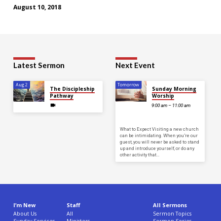
August 10, 2018
Latest Sermon
Next Event
Aug 2
Tomorrow
The Discipleship
Sunday Morning
Pathway
Worship
9:00 am – 11:00 am
What to Expect Visiting a new church
can be intimidating. When you’re our
guest, you will never be asked to stand
up and introduce yourself, or do any
other activity that…
I’m New
Staff
All Sermons
About Us
All
Sermon Topics