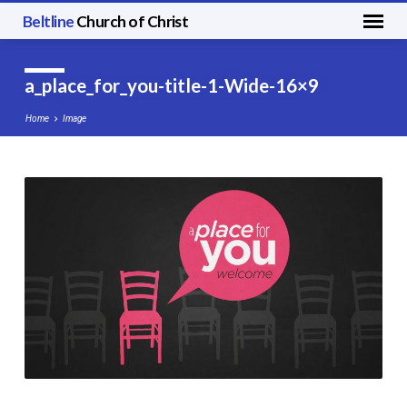
Beltline
Church of Christ
a_place_for_you-title-1-Wide-16×9
Home
Image
a_place_for_you-
title-
1-
Wide-
16×9