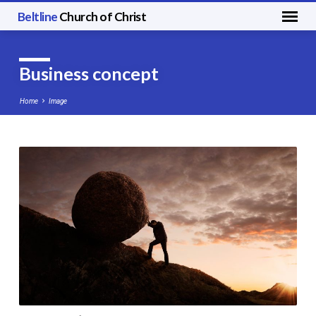
Beltline
Church of Christ
Business concept
Home
Image
Business
concept