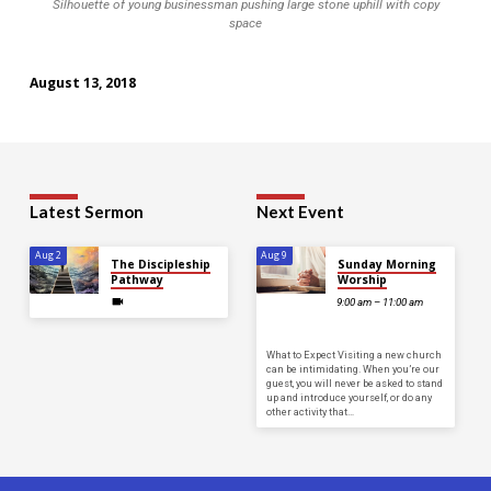
Silhouette of young businessman pushing large stone uphill with copy
space
August 13, 2018
Latest Sermon
Next Event
Aug 2
Aug 9
The Discipleship
Sunday Morning
Pathway
Worship
9:00 am – 11:00 am
What to Expect Visiting a new church
can be intimidating. When you’re our
guest, you will never be asked to stand
up and introduce yourself, or do any
other activity that…