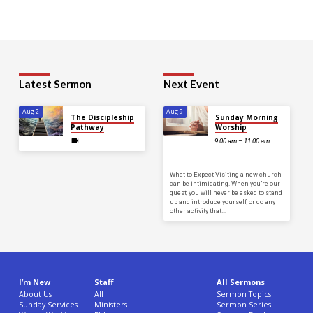
His
Shirt,
Isolated
On
Gray
Latest Sermon
Next Event
Background.
Copy
Aug 2
Aug 9
The Discipleship
Sunday Morning
Space.
Pathway
Worship
9:00 am – 11:00 am
What to Expect Visiting a new church
can be intimidating. When you’re our
guest, you will never be asked to stand
up and introduce yourself, or do any
other activity that…
I’m New
Staff
All Sermons
About Us
All
Sermon Topics
Sunday Services
Ministers
Sermon Series