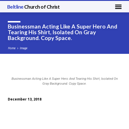
Beltline
Church of Christ
Businessman Acting Like A Super Hero And
Tearing His Shirt, Isolated On Gray
Background. Copy Space.
Home
Image
Businessman
Businessman Acting Like A Super Hero And Tearing His Shirt, Isolated On
Acting
Gray Background. Copy Space.
Like
A
December 13, 2018
Super
Hero
And
Tearing