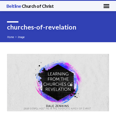
Beltline
Church of Christ
churches-of-revelation
Home
Image
churches-
of-
revelation