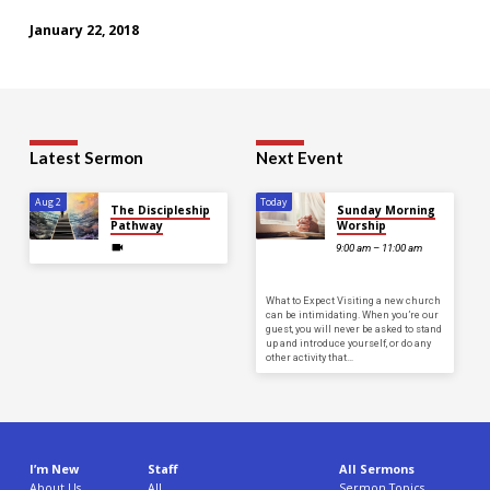
January 22, 2018
Latest Sermon
Next Event
Aug 2
Today
The Discipleship
Sunday Morning
Pathway
Worship
9:00 am – 11:00 am
What to Expect Visiting a new church
can be intimidating. When you’re our
guest, you will never be asked to stand
up and introduce yourself, or do any
other activity that…
I’m New
Staff
All Sermons
About Us
All
Sermon Topics