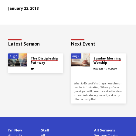
January 22, 2018
Latest Sermon
Next Event
Aug 2
Aug 9
The Discipleship
Sunday Morning
Pathway
Worship
9:00 am – 11:00 am
What to Expect Visiting a new church
can be intimidating. When you’re our
guest, you will never be asked to stand
up and introduce yourself, or do any
other activity that…
I’m New
Staff
All Sermons
About Us
All
Sermon Topics