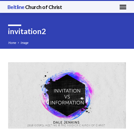
Beltline
Church of Christ
invitation2
Home
Image
invitation2