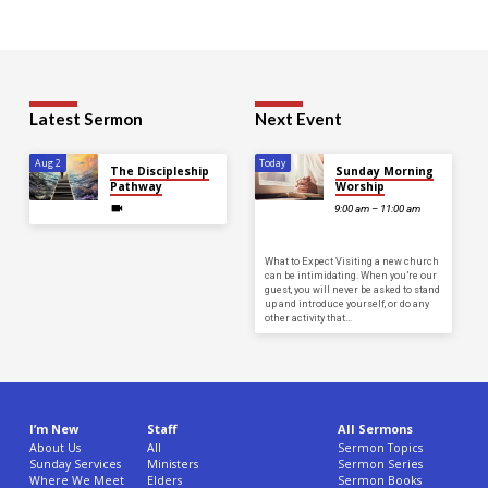
Latest Sermon
Next Event
Aug 2
Today
The Discipleship
Sunday Morning
Pathway
Worship
9:00 am – 11:00 am
What to Expect Visiting a new church
can be intimidating. When you’re our
guest, you will never be asked to stand
up and introduce yourself, or do any
other activity that…
I’m New
Staff
All Sermons
About Us
All
Sermon Topics
Sunday Services
Ministers
Sermon Series
Where We Meet
Elders
Sermon Books