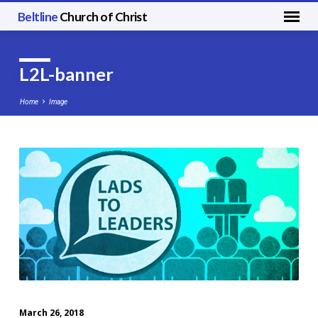
Beltline
Church of Christ
L2L-banner
Home
Image
L2L-
banner
March 26, 2018