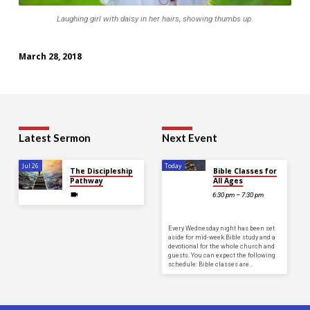
Laughing girl with daisy in her hairs, showing thumbs up.
March 28, 2018
Latest Sermon
Next Event
Jul 26
Today
The Discipleship
Bible Classes for
Pathway
All Ages
6:30 pm – 7:30 pm
Every Wednesday night has been set
aside for mid-week Bible study and a
devotional for the whole church and
guests. You can expect the following
schedule: Bible classes are…