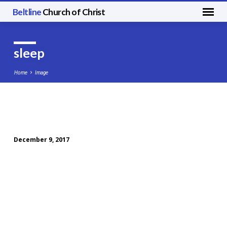
Beltline
Church of Christ
sleep
Home
Image
sleep
December 9, 2017