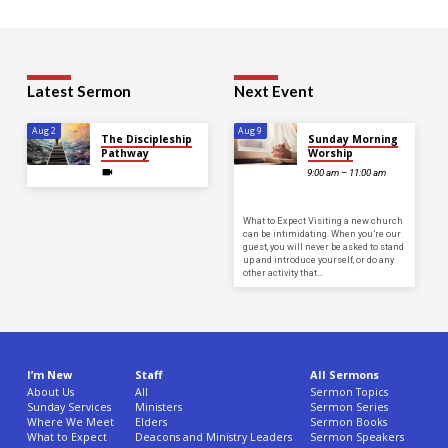
Latest Sermon
Next Event
Aug 2
Aug 9
The Discipleship
Sunday Morning
Pathway
Worship
9:00 am – 11:00 am
What to Expect Visiting a new church
can be intimidating. When you’re our
guest, you will never be asked to stand
up and introduce yourself, or do any
other activity that…
I’m New
Staff
All Sermons
About Us
All
Sermon Topics
Sunday Services
Ministers
Sermon Series
Where We Meet
Elders
Sermon Books
What to Expect
Deacons and Ministry Leaders
Sermon Speakers