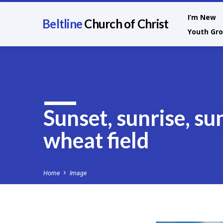
I’m New
Beltline
Church of Christ
Youth Gr
Sunset, sunrise, su
wheat field
Home
Image