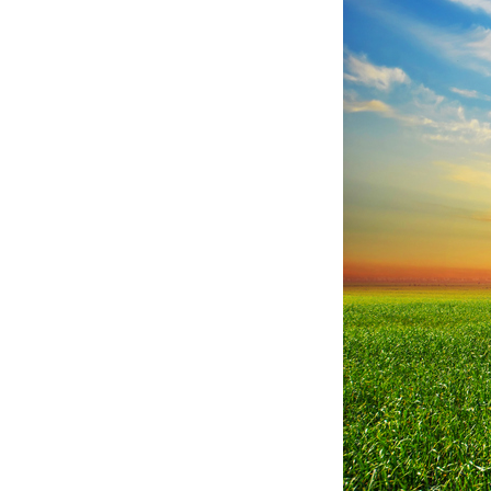
Sunset,
sunrise,
sun
over
rural
countryside
wheat
field