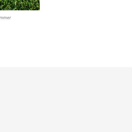
summer