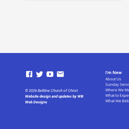
I’m New
About Us
Sunday Servi
Where We M
© 2026 Beltline Church of Christ.
What to Expe
Website design and updates by WB
What We Bel
Web Designs