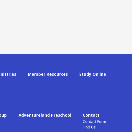
inistries
Member Resources
Study Online
oup
Adventureland Preschool
Contact
Contact Form
Find Us