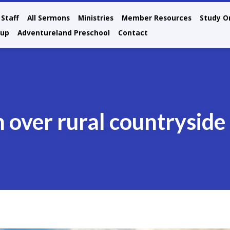
Staff
All Sermons
Ministries
Member Resources
Study O
oup
Adventureland Preschool
Contact
n over rural countryside