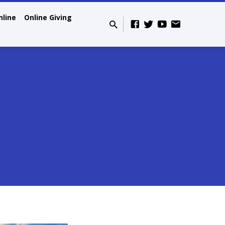
nline
Online Giving