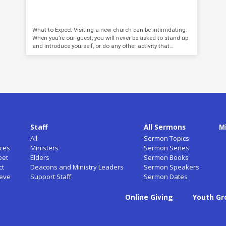
What to Expect Visiting a new church can be intimidating.
When you’re our guest, you will never be asked to stand up
and introduce yourself, or do any other activity that…
Staff
All Sermons
M
All
Sermon Topics
ces
Ministers
Sermon Series
eet
Elders
Sermon Books
ct
Deacons and Ministry Leaders
Sermon Speakers
ieve
Support Staff
Sermon Dates
Online Giving
Youth Gr