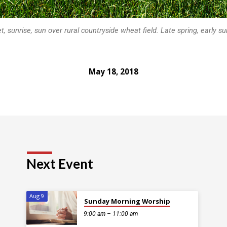
t, sunrise, sun over rural countryside wheat field. Late spring, early 
May 18, 2018
Next Event
Aug 9
Sunday Morning Worship
9:00 am – 11:00 am