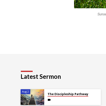
Sunse
Latest Sermon
Aug 2
The Discipleship Pathway