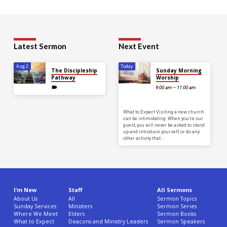
Latest Sermon
Next Event
Aug 2
Today
The Discipleship
Sunday Morning
Pathway
Worship
9:00 am – 11:00 am
What to Expect Visiting a new church
can be intimidating. When you’re our
guest, you will never be asked to stand
up and introduce yourself, or do any
other activity that…
I’m New
Staff
All Sermons
About Us
All
Sermon Topics
Sunday Services
Ministers
Sermon Series
Where We Meet
Elders
Sermon Books
What to Expect
Deacons and Ministry Leaders
Sermon Speakers