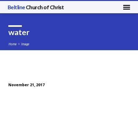
Beltline
Church of Christ
water
Home
Image
water
November 21, 2017