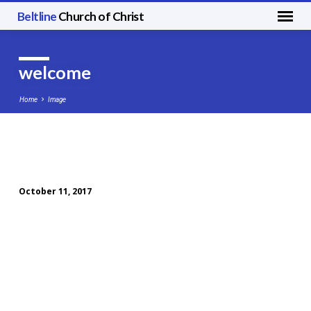
Beltline
Church of Christ
welcome
Home
Image
welcome
October 11, 2017