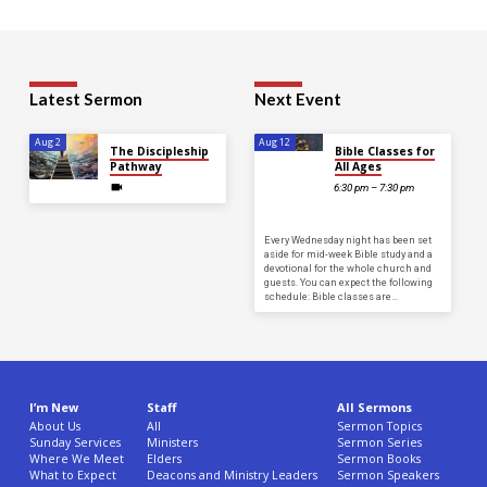
Latest Sermon
Next Event
Aug 2
Aug 12
The Discipleship
Bible Classes for
Pathway
All Ages
6:30 pm – 7:30 pm
Every Wednesday night has been set
aside for mid-week Bible study and a
devotional for the whole church and
guests. You can expect the following
schedule: Bible classes are…
I’m New
Staff
All Sermons
About Us
All
Sermon Topics
Sunday Services
Ministers
Sermon Series
Where We Meet
Elders
Sermon Books
What to Expect
Deacons and Ministry Leaders
Sermon Speakers