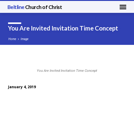
Beltline
Church of Christ
You Are Invited Invitation Time Concept
Home
Image
You
You Are Invited Invitation Time Concept
Are
Invited
January 4, 2019
Invitation
Time
Concept