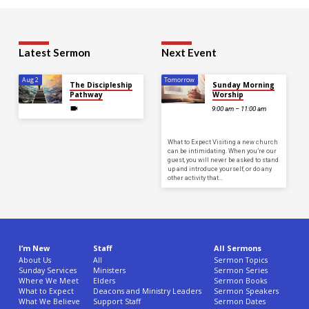
Latest Sermon
Next Event
Aug 2
Tomorrow
The Discipleship
Sunday Morning
Pathway
Worship
9:00 am – 11:00 am
What to Expect Visiting a new church
can be intimidating. When you’re our
guest, you will never be asked to stand
up and introduce yourself, or do any
other activity that…
I’m New
Staff
All Sermons
About Us
All
Sermon Topics
Sunday Services
Ministers
Sermon Series
Where We Meet
Elders
Sermon Books
What to Expect
Deacons and Ministry Leaders
Sermon Speakers
What We Believe
Support Staff
Sermon Dates