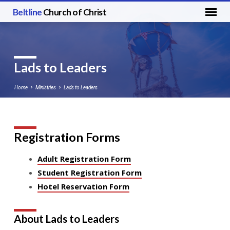
Beltline
Church of Christ
Lads to Leaders
Home
Ministries
Lads to Leaders
Registration Forms
Lads
to
Adult Registration Form
Leaders
Student Registration Form
Hotel Reservation Form
About Lads to Leaders