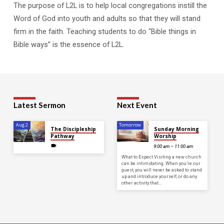
The purpose of L2L is to help local congregations instill the
Word of God into youth and adults so that they will stand
firm in the faith. Teaching students to do “Bible things in
Bible ways” is the essence of L2L.
Latest Sermon
Next Event
Aug 2
Tomorrow
The Discipleship
Sunday Morning
Pathway
Worship
9:00 am – 11:00 am
What to Expect Visiting a new church
can be intimidating. When you’re our
guest, you will never be asked to stand
up and introduce yourself, or do any
other activity that…