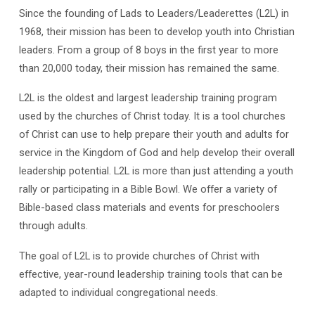
Since the founding of Lads to Leaders/Leaderettes (L2L) in
1968, their mission has been to develop youth into Christian
leaders. From a group of 8 boys in the first year to more
than 20,000 today, their mission has remained the same.
L2L is the oldest and largest leadership training program
used by the churches of Christ today. It is a tool churches
of Christ can use to help prepare their youth and adults for
service in the Kingdom of God and help develop their overall
leadership potential. L2L is more than just attending a youth
rally or participating in a Bible Bowl. We offer a variety of
Bible-based class materials and events for preschoolers
through adults.
The goal of L2L is to provide churches of Christ with
effective, year-round leadership training tools that can be
adapted to individual congregational needs.