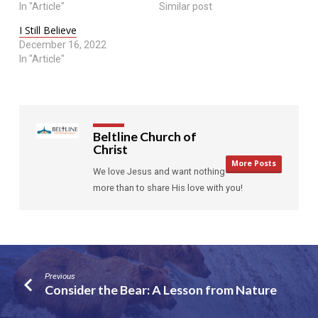
In "Article"
Similar post
I Still Believe
December 16, 2022
In "Article"
Beltline Church of
Christ
More Posts
We love Jesus and want nothing
more than to share His love with you!
Previous
Consider the Bear: A Lesson from Nature