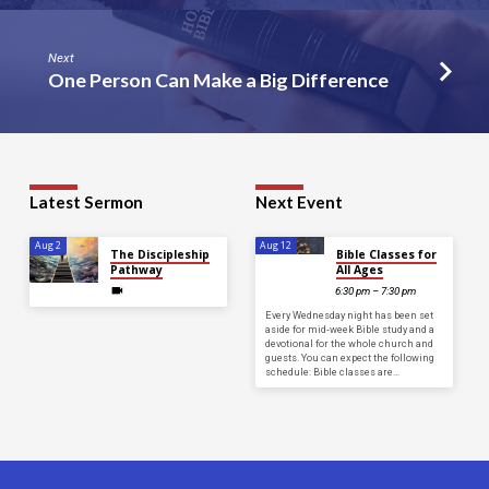
Next
One Person Can Make a Big Difference
Latest Sermon
Next Event
Aug 2
Aug 12
The Discipleship
Bible Classes for
Pathway
All Ages
6:30 pm – 7:30 pm
Every Wednesday night has been set
aside for mid-week Bible study and a
devotional for the whole church and
guests. You can expect the following
schedule: Bible classes are…