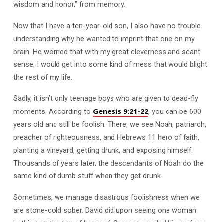
wisdom and honor,” from memory.
Now that I have a ten-year-old son, I also have no trouble
understanding why he wanted to imprint that one on my
brain. He worried that with my great cleverness and scant
sense, I would get into some kind of mess that would blight
the rest of my life.
Sadly, it isn’t only teenage boys who are given to dead-fly
Genesis 9:21-22
moments. According to
, you can be 600
years old and still be foolish. There, we see Noah, patriarch,
preacher of righteousness, and Hebrews 11
hero of faith,
planting a vineyard, getting drunk, and exposing himself.
Thousands of years later, the descendants of Noah do the
same kind of dumb stuff when they get drunk.
Sometimes, we manage disastrous foolishness when we
are stone-cold sober. David did upon seeing one woman