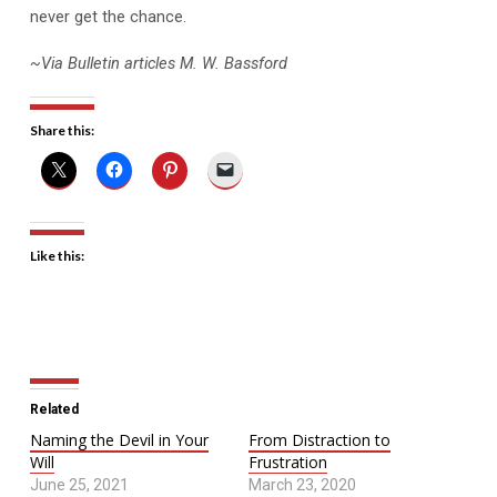
never get the chance.
~Via Bulletin articles M. W. Bassford
Share this:
Like this:
Related
Naming the Devil in Your
From Distraction to
Will
Frustration
June 25, 2021
March 23, 2020