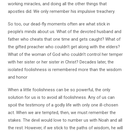
working miracles, and doing all the other things that
apostles did. We only remember his impulsive treachery.
So too, our dead-fly moments often are what stick in
people’s minds about us. What of the devoted husband and
father who cheats that one time and gets caught? What of
the gifted preacher who couldn’t get along with the elders?
What of the woman of God who couldn’t control her temper
with her sister or her sister in Christ? Decades later, the
isolated foolishness is remembered more than the wisdom
and honor
When a little foolishness can be so powerful, the only
solution for us is to avoid all foolishness. Any of us can
spoil the testimony of a godly life with only one ill-chosen
act. When we are tempted, then, we must remember the
stakes. The devil would love to number us with Noah and all
the rest. However, if we stick to the paths of wisdom, he will