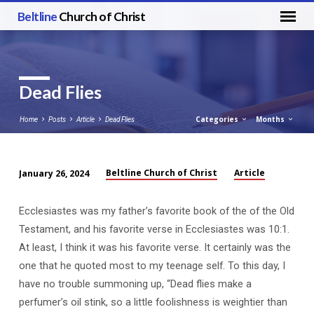
Beltline
Church of Christ
Dead Flies
Categories
Months
Home
Posts
Article
Dead Flies
Beltline Church of Christ
Article
January 26, 2024
Dead
Flies
Ecclesiastes was my father’s favorite book of the of the Old
Testament, and his favorite verse in Ecclesiastes was 10:1.
At least, I think it was his favorite verse. It certainly was the
one that he quoted most to my teenage self. To this day, I
have no trouble summoning up, “Dead flies make a
perfumer’s oil stink, so a little foolishness is weightier than