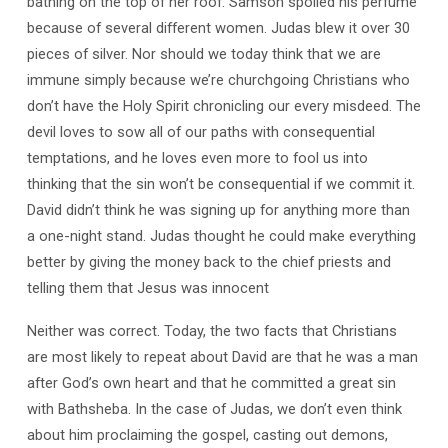
bathing on the top of her roof. Samson spoiled his perfume
because of several different women. Judas blew it over 30
pieces of silver. Nor should we today think that we are
immune simply because we’re churchgoing Christians who
don’t have the Holy Spirit chronicling our every misdeed. The
devil loves to sow all of our paths with consequential
temptations, and he loves even more to fool us into
thinking that the sin won’t be consequential if we commit it.
David didn’t think he was signing up for anything more than
a one-night stand. Judas thought he could make everything
better by giving the money back to the chief priests and
telling them that Jesus was innocent
Neither was correct. Today, the two facts that Christians
are most likely to repeat about David are that he was a man
after God’s own heart and that he committed a great sin
with Bathsheba. In the case of Judas, we don’t even think
about him proclaiming the gospel, casting out demons,