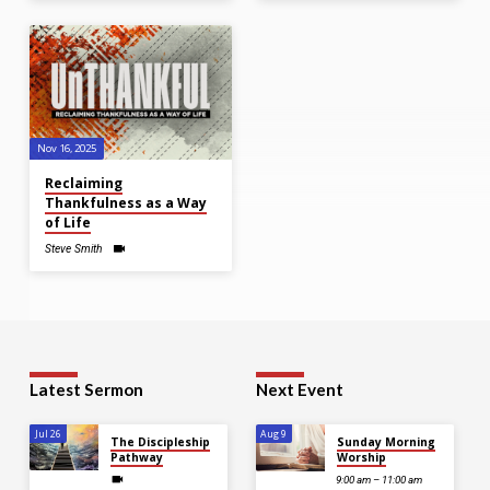
Nov 16, 2025
Reclaiming
Thankfulness as a Way
of Life
Steve Smith
Latest Sermon
Next Event
Jul 26
Aug 9
The Discipleship
Sunday Morning
Pathway
Worship
9:00 am – 11:00 am