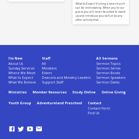
What to Expect Visiting a new church
can be intimidating. When you’re our
guest, you will never be asked to stand
up and introduce yourself, or do any
other activity that…
I’m New
Staff
All Sermons
About Us
All
Sermon Topics
Sunday Services
Ministers
Sermon Series
Where We Meet
Elders
Sermon Books
What to Expect
Deacons and Ministry Leaders
Sermon Speakers
What We Believe
Support Staff
Sermon Dates
Ministries
Member Resources
Study Online
Online Giving
Youth Group
Adventureland Preschool
Contact
Contact Form
Find Us