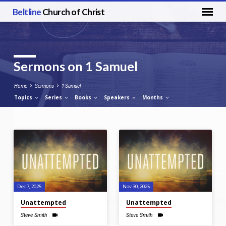
Beltline
Church of Christ
Sermons on 1 Samuel
Home
Sermons
1 Samuel
Topics
Series
Books
Speakers
Months
Sermons
on
1
Samuel
Dec 7, 2025
Nov 30, 2025
Unattempted
Unattempted
Steve Smith
Steve Smith