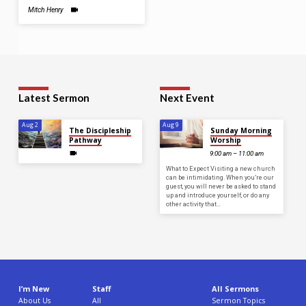
Mitch Henry
Latest Sermon
Next Event
Aug 2
Aug 9
The Discipleship
Sunday Morning
Pathway
Worship
9:00 am – 11:00 am
What to Expect Visiting a new church
can be intimidating. When you’re our
guest, you will never be asked to stand
up and introduce yourself, or do any
other activity that…
I’m New
Staff
All Sermons
About Us
All
Sermon Topics