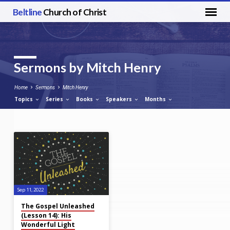
Beltline
Church of Christ
Sermons by Mitch Henry
Home
Sermons
Mitch Henry
Topics
Series
Books
Speakers
Months
Sermons
by
Mitch
Henry
Sep 11, 2022
The Gospel Unleashed
(Lesson 14): His
Wonderful Light