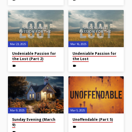
Mar 23
, 2025
Mar 16
, 2025
Undeniable Passion for
Undeniable Passion for
the Lost (Part 2)
the Lost
Mar 9
, 2025
Mar 5
, 2025
Sunday Evening (March
Unoffendable (Part 5)
9)