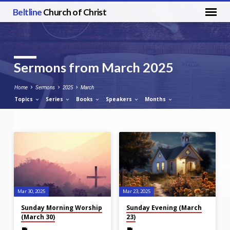
Beltline
Church of Christ
Sermons from March 2025
Home
Sermons
2025
March
Topics
Series
Books
Speakers
Months
Sermons
from
March
2025
Mar 30
, 2025
Mar 23
, 2025
Sunday Morning Worship
Sunday Evening (March
(March 30)
23)