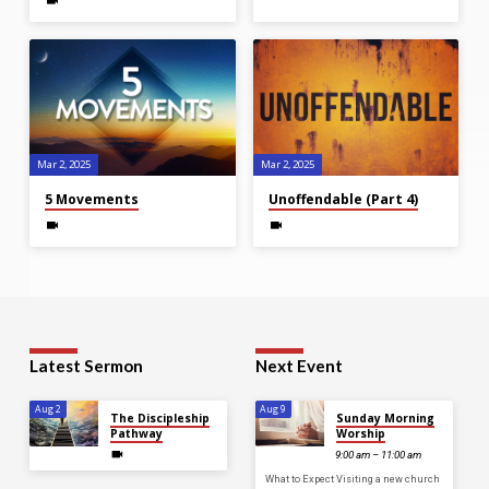
Mar 2
, 2025
Mar 2
, 2025
5 Movements
Unoffendable (Part 4)
Latest Sermon
Next Event
Aug 2
Aug 9
The Discipleship
Sunday Morning
Pathway
Worship
9:00 am – 11:00 am
What to Expect Visiting a new church