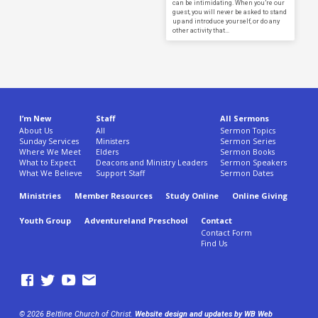
can be intimidating. When you’re our
guest, you will never be asked to stand
up and introduce yourself, or do any
other activity that…
I’m New
Staff
All Sermons
About Us
All
Sermon Topics
Sunday Services
Ministers
Sermon Series
Where We Meet
Elders
Sermon Books
What to Expect
Deacons and Ministry Leaders
Sermon Speakers
What We Believe
Support Staff
Sermon Dates
Ministries
Member Resources
Study Online
Online Giving
Youth Group
Adventureland Preschool
Contact
Contact Form
Find Us
© 2026 Beltline Church of Christ.
Website design and updates by WB Web