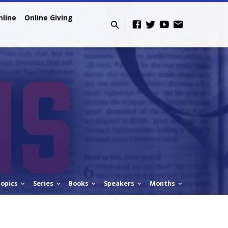
nline
Online Giving
opics
Series
Books
Speakers
Months