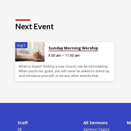
Next Event
Aug 9
Sunday Morning Worship
9:00 am – 11:00 am
What to Expect Visiting a new church can be intimidating.
When you’re our guest, you will never be asked to stand up
and introduce yourself, or do any other activity that…
Staff
All Sermons
M
All
Sermon Topics