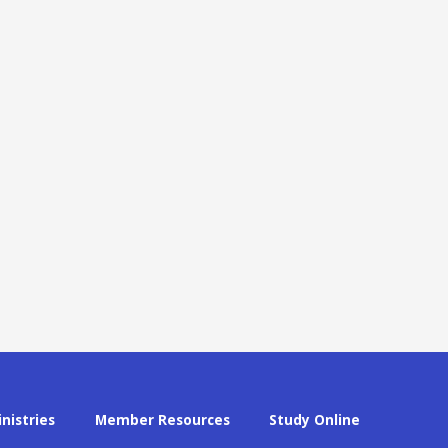
inistries
Member Resources
Study Online