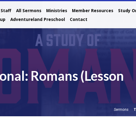
Staff
All Sermons
Ministries
Member Resources
Study O
oup
Adventureland Preschool
Contact
onal: Romans (Lesson
T
Sermons