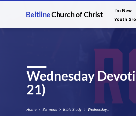
I’m New
Beltline
Church of Christ
Youth Gr
Wednesday Devoti
21)
Home
Sermons
Bible Study
Wednesday…