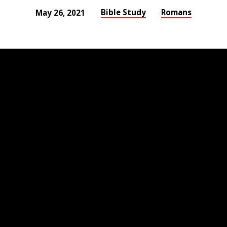
Bible Study
Romans
May 26, 2021