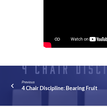
Previous
4 Chair Discipline: Bearing Fruit