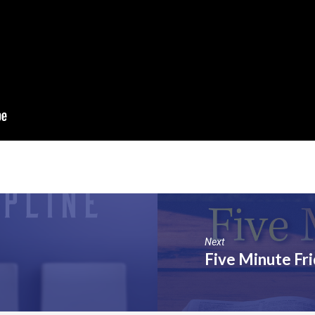
Next
Five Minute Fr