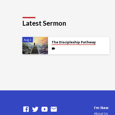
Latest Sermon
Aug 2
The Discipleship Pathway
I’m New
About Us