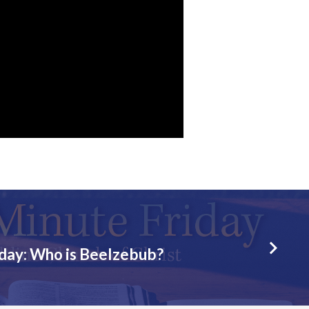
iday: Who is Beelzebub?