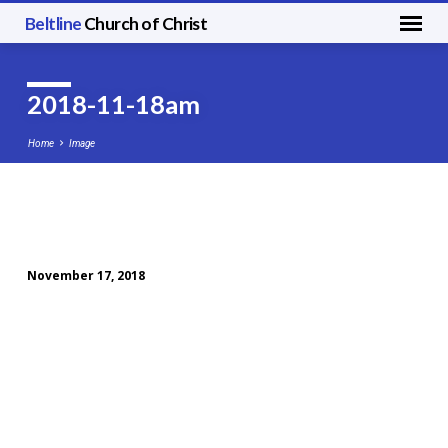
Beltline
Church of Christ
2018-11-18am
Home
Image
2018-
11-
November 17, 2018
18am