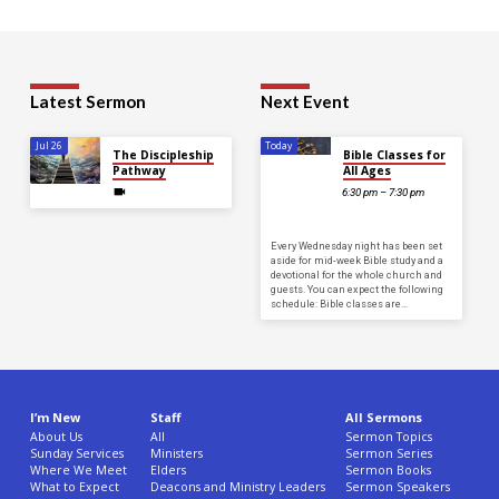
Latest Sermon
Next Event
Jul 26
Today
The Discipleship
Bible Classes for
Pathway
All Ages
6:30 pm – 7:30 pm
Every Wednesday night has been set
aside for mid-week Bible study and a
devotional for the whole church and
guests. You can expect the following
schedule: Bible classes are…
I’m New
Staff
All Sermons
About Us
All
Sermon Topics
Sunday Services
Ministers
Sermon Series
Where We Meet
Elders
Sermon Books
What to Expect
Deacons and Ministry Leaders
Sermon Speakers