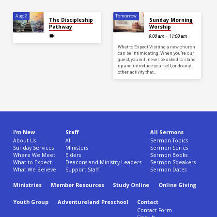
Aug 2
Tomorrow
The Discipleship
Sunday Morning
Pathway
Worship
9:00 am – 11:00 am
What to Expect Visiting a new church
can be intimidating. When you’re our
guest, you will never be asked to stand
up and introduce yourself, or do any
other activity that…
I’m New
Staff
All Sermons
About Us
All
Sermon Topics
Sunday Services
Ministers
Sermon Series
Where We Meet
Elders
Sermon Books
What to Expect
Deacons and Ministry Leaders
Sermon Speakers
What We Believe
Support Staff
Sermon Dates
Ministries
Member Resources
Study Online
Online Giving
Youth Group
Adventureland Preschool
Contact
Contact Form