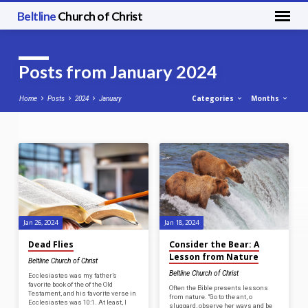
Beltline
Church of Christ
Posts from January 2024
Categories
Months
Home
Posts
2024
January
Posts
from
January
2024
Jan 26, 2024
Jan 18, 2024
Dead Flies
Consider the Bear: A
Lesson from Nature
Beltline Church of Christ
Beltline Church of Christ
Ecclesiastes was my father’s
favorite book of the of the Old
Often the Bible presents lessons
Testament, and his favorite verse in
from nature. “Go to the ant, o
Ecclesiastes was 10:1. At least, I
sluggard, observe her ways and be