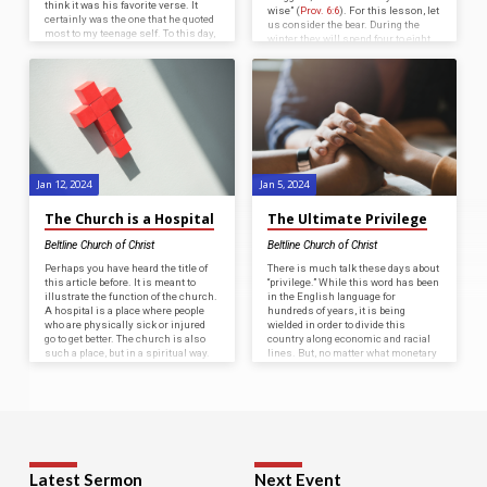
think it was his favorite verse. It
wise” (
Prov. 6:6
). For this lesson, let
certainly was the one that he quoted
us consider the bear. During the
most to my teenage self. To this day,
winter they will spend four to eight
I have no trouble summoning up,
months in hibernation, depending
“Dead flies make a perfumer’s oil
on the severity of the winter. During
stink, so a little foolishness is
the months they are awake, they are
weightier than wisdom and honor,”
consuming up to ninety pounds of
from memory. Now that I have a ten-
food a day in preparation for
year-old son, I also have…
hibernation. During hibernation,
their heartbeat slows from fifty
beats per minute down…
Jan 12, 2024
Jan 5, 2024
The Church is a Hospital
The Ultimate Privilege
Beltline Church of Christ
Beltline Church of Christ
Perhaps you have heard the title of
There is much talk these days about
this article before. It is meant to
“privilege.” While this word has been
illustrate the function of the church.
in the English language for
A hospital is a place where people
hundreds of years, it is being
who are physically sick or injured
wielded in order to divide this
go to get better. The church is also
country along economic and racial
such a place, but in a spiritual way.
lines. But, no matter what monetary
People who are spiritually sick or
or societal privilege a group of
injured should find healing through
people may or may not have in this
the efforts of the church.
world, nothing compares to the
Sometimes people criticize the
privilege of being a Christian. No
church as being a place of
matter what skin color you have,
hypocrites precisely because there
what neighborhood you grew up in,
are…
or what…
Latest Sermon
Next Event