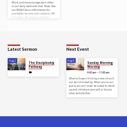
Word, and to encourage each other
in our daily walk with God. Note: See
our Bible Class information for
available classes and subjects (40
minutes). As a group, we then
meet in the auditorium for a
devotional, which consists of…
Latest Sermon
Next Event
Aug 2
Aug 9
The Discipleship
Sunday Morning
Pathway
Worship
9:00 am – 11:00 am
What to Expect Visiting a new church
can be intimidating. When you’re our
guest, you will never be asked to stand
up and introduce yourself, or do any
other activity that…