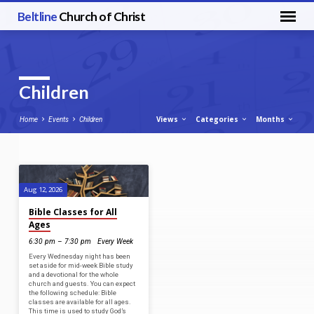
Beltline
Church of Christ
Children
Views
Categories
Months
Home
Events
Children
Children
Aug 12, 2026
Bible Classes for All
Ages
6:30 pm – 7:30 pm
Every Week
Every Wednesday night has been
set aside for mid-week Bible study
and a devotional for the whole
church and guests. You can expect
the following schedule: Bible
classes are available for all ages.
This time is used to study God’s