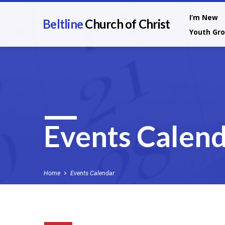
I’m New
Beltline
Church of Christ
Youth Gr
Events Calen
Home
Events Calendar