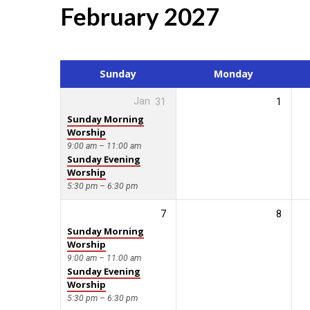
February 2027
Events
Calendar
Sunday
Monday
Jan
31
1
Sunday Morning
Worship
9:00 am – 11:00 am
Sunday Evening
Worship
5:30 pm – 6:30 pm
7
8
Sunday Morning
Worship
9:00 am – 11:00 am
Sunday Evening
Worship
5:30 pm – 6:30 pm