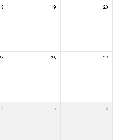
18
19
20
25
26
27
4
5
6