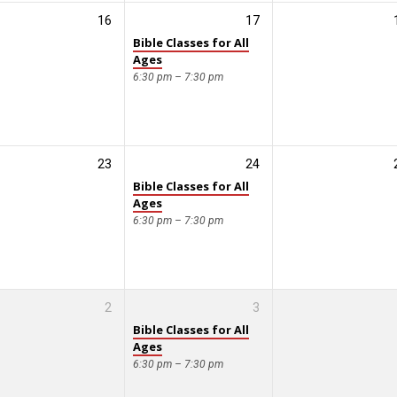
16
17
Bible Classes for All
Ages
6:30 pm – 7:30 pm
23
24
Bible Classes for All
Ages
6:30 pm – 7:30 pm
2
3
Bible Classes for All
Ages
6:30 pm – 7:30 pm