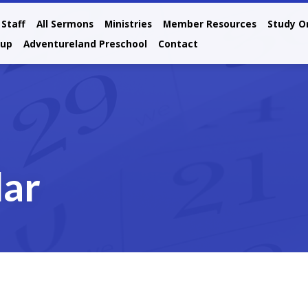
Staff
All Sermons
Ministries
Member Resources
Study O
oup
Adventureland Preschool
Contact
dar