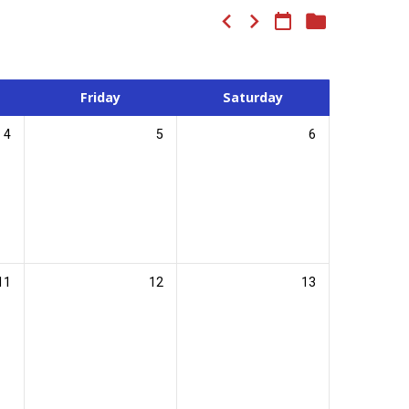
Friday
Saturday
4
5
6
11
12
13