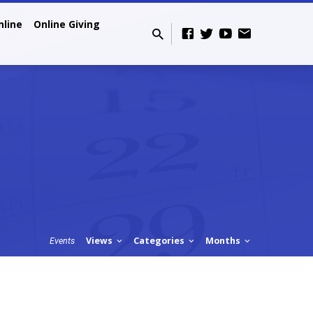
nline
Online Giving
Views
Categories
Months
Events