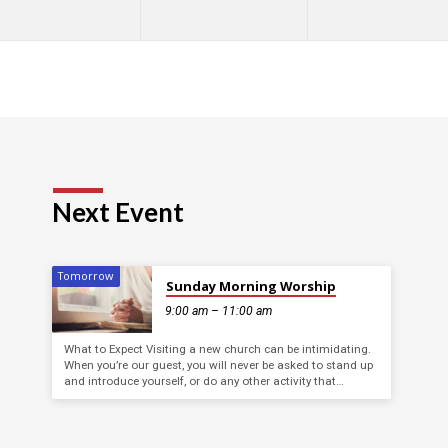
Next Event
Tomorrow
Sunday Morning Worship
9:00 am – 11:00 am
What to Expect Visiting a new church can be intimidating.
When you’re our guest, you will never be asked to stand up
and introduce yourself, or do any other activity that…