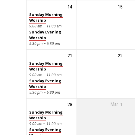
14
15
Sunday Morning
Worship
9:00 am – 11:00 am
Sunday Evening
Worship
5:30 pm – 6:30 pm
21
22
Sunday Morning
Worship
9:00 am – 11:00 am
Sunday Evening
Worship
5:30 pm – 6:30 pm
28
Mar
1
Sunday Morning
Worship
9:00 am – 11:00 am
Sunday Evening