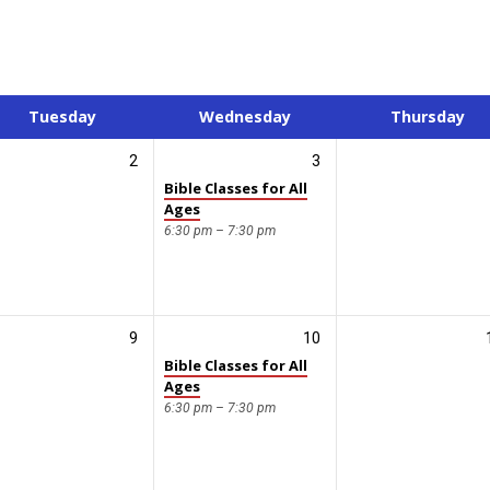
Tuesday
Wednesday
Thursday
2
3
Bible Classes for All
Ages
6:30 pm – 7:30 pm
9
10
Bible Classes for All
Ages
6:30 pm – 7:30 pm