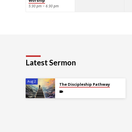
Worship
5:30 pm – 6:30 pm
Latest Sermon
Aug 2
The Discipleship Pathway