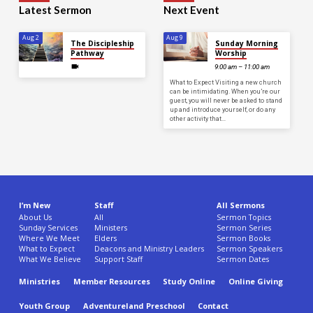
Latest Sermon
Next Event
Aug 2
Aug 9
The Discipleship
Sunday Morning
Pathway
Worship
9:00 am – 11:00 am
What to Expect Visiting a new church
can be intimidating. When you’re our
guest, you will never be asked to stand
up and introduce yourself, or do any
other activity that…
I’m New
Staff
All Sermons
About Us
All
Sermon Topics
Sunday Services
Ministers
Sermon Series
Where We Meet
Elders
Sermon Books
What to Expect
Deacons and Ministry Leaders
Sermon Speakers
What We Believe
Support Staff
Sermon Dates
Ministries
Member Resources
Study Online
Online Giving
Youth Group
Adventureland Preschool
Contact