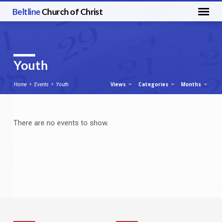
Beltline
Church of Christ
Youth
Views
Categories
Months
Home
Events
Youth
There are no events to show.
Youth