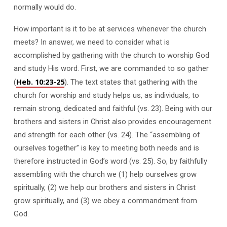
normally would do.
How important is it to be at services whenever the church
meets? In answer, we need to consider what is
accomplished by gathering with the church to worship God
and study His word. First, we are commanded to so gather
Heb. 10:23-25
(
). The text states that gathering with the
church for worship and study helps us, as individuals, to
remain strong, dedicated and faithful (vs. 23). Being with our
brothers and sisters in Christ also provides encouragement
and strength for each other (vs. 24). The “assembling of
ourselves together” is key to meeting both needs and is
therefore instructed in God’s word (vs. 25). So, by faithfully
assembling with the church we (1) help ourselves grow
spiritually, (2) we help our brothers and sisters in Christ
grow spiritually, and (3) we obey a commandment from
God.