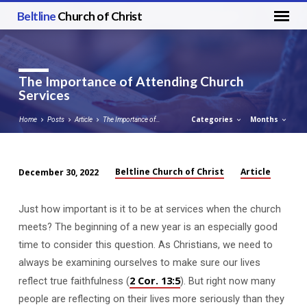
Beltline
Church of Christ
The Importance of Attending Church
Services
Categories
Months
Home
Posts
Article
The Importance of…
Beltline Church of Christ
Article
December 30, 2022
The
Importance
Just how important is it to be at services when the church
of
meets? The beginning of a new year is an especially good
Attending
time to consider this question. As Christians, we need to
Church
always be examining ourselves to make sure our lives
Services
2 Cor. 13:5
reflect true faithfulness (
). But right now many
people are reflecting on their lives more seriously than they