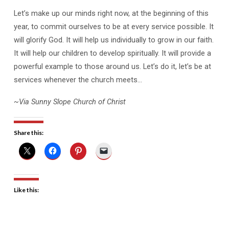
Let’s make up our minds right now, at the beginning of this
year, to commit ourselves to be at every service possible. It
will glorify God. It will help us individually to grow in our faith.
It will help our children to develop spiritually. It will provide a
powerful example to those around us. Let’s do it, let’s be at
services whenever the church meets…
~Via Sunny Slope Church of Christ
Share this:
Like this: