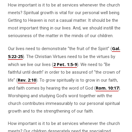
How important is it to be at services whenever the church
meets? Spiritual growth is vital for our personal well being.
Getting to Heaven is not a casual matter. It should be the
most important thing in our lives. And, we should instill the
seriousness of the matter in the minds of our children.
Gal.
Our lives need to demonstrate “the fruit of the Spirit” (
5:22-25
). The Christian Virtues need to be the virtues by
2 Pet. 1:5-9
which we live our lives (
). We need to “Be
faithful until death” in order to be assured of “the crown of
Rev. 2:10
life” (
). To grow spiritually is to grow in our faith,
Rom. 10:17
and faith comes by hearing the word of God (
).
Worshiping and studying God’s word together with the
church contributes immeasurably to our personal spiritual
growth and to the strengthening of our faith.
How important is it to be at services whenever the church
meets? Our children desperately need the specialized