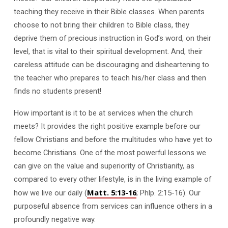
teaching they receive in their Bible classes. When parents
choose to not bring their children to Bible class, they
deprive them of precious instruction in God’s word, on their
level, that is vital to their spiritual development. And, their
careless attitude can be discouraging and disheartening to
the teacher who prepares to teach his/her class and then
finds no students present!
How important is it to be at services when the church
meets? It provides the right positive example before our
fellow Christians and before the multitudes who have yet to
become Christians. One of the most powerful lessons we
can give on the value and superiority of Christianity, as
compared to every other lifestyle, is in the living example of
Matt. 5:13-16
how we live our daily (
; Phlp. 2:15-16). Our
purposeful absence from services can influence others in a
profoundly negative way.