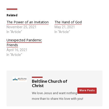
Related
The Power of an Invitation
The Hand of God
November 25, 2021
May 21, 2021
In "Article"
In "Article"
Unexpected Pandemic
Friends
April 16, 2021
In "Article"
Beltline Church of
Christ
More Posts
We love Jesus and want nothing
more than to share His love with you!