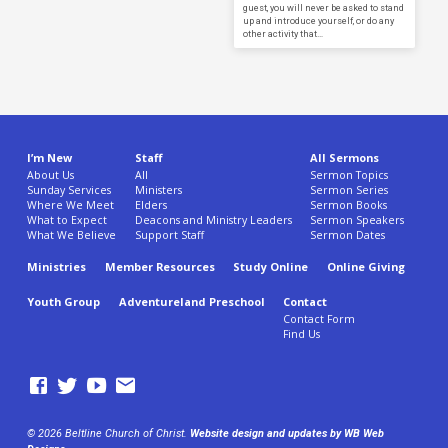
guest, you will never be asked to stand
up and introduce yourself, or do any
other activity that…
I’m New
Staff
All Sermons
About Us
All
Sermon Topics
Sunday Services
Ministers
Sermon Series
Where We Meet
Elders
Sermon Books
What to Expect
Deacons and Ministry Leaders
Sermon Speakers
What We Believe
Support Staff
Sermon Dates
Ministries
Member Resources
Study Online
Online Giving
Youth Group
Adventureland Preschool
Contact
Contact Form
Find Us
© 2026 Beltline Church of Christ.
Website design and updates by WB Web