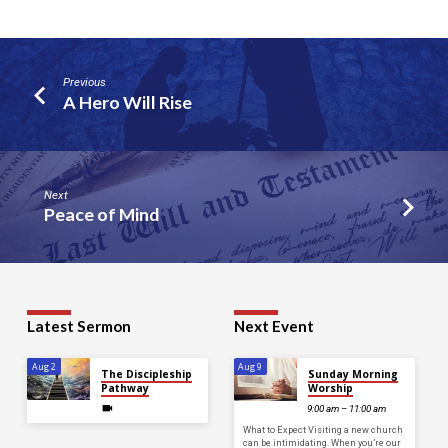
Previous
A Hero Will Rise
Next
Peace of Mind
Latest Sermon
Next Event
Aug 2
Aug 9
The Discipleship
Sunday Morning
Pathway
Worship
9:00 am – 11:00 am
What to Expect Visiting a new church
can be intimidating. When you’re our