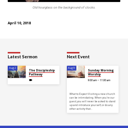
Old hourglass on the background of clocks.
April 10, 2018
Latest Sermon
Next Event
Aug 2
Aug 9
The Discipleship
Sunday Morning
Pathway
Worship
9:00 am – 11:00 am
What to Expect Visiting a new church
can be intimidating. When you’re our
guest, you will never be asked to stand
up and introduce yourself, or do any
other activity that…