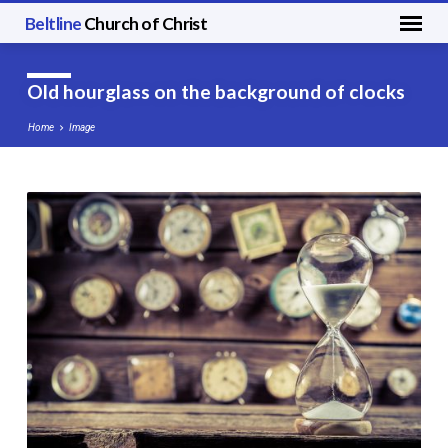
Beltline
Church of Christ
Old hourglass on the background of clocks
Home
Image
Old
hourglass
on
the
background
of
clocks