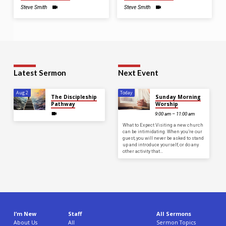
Steve Smith
Steve Smith
Latest Sermon
Next Event
Aug 2
Today
The Discipleship
Sunday Morning
Pathway
Worship
9:00 am – 11:00 am
What to Expect Visiting a new church
can be intimidating. When you’re our
guest, you will never be asked to stand
up and introduce yourself, or do any
other activity that…
I’m New
Staff
All Sermons
About Us
All
Sermon Topics