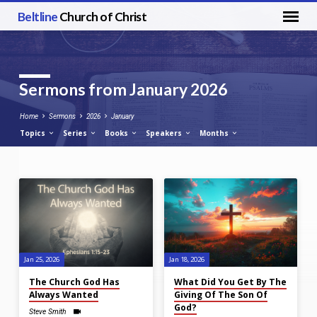
Beltline
Church of Christ
Sermons from January 2026
Home
Sermons
2026
January
Topics
Series
Books
Speakers
Months
Sermons
from
January
2026
Jan 25, 2026
Jan 18, 2026
The Church God Has
What Did You Get By The
Always Wanted
Giving Of The Son Of
God?
Steve Smith