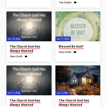
Trae Durden
Jan 18, 2026
Jan 11, 2026
The Church God Has
Blessed Be God?
Always Wanted
Steve Smith
Steve Smith
Jan 11, 2026
Jan 4, 2026
The Church God Has
The Church God Has
Always Wanted
Always Wanted