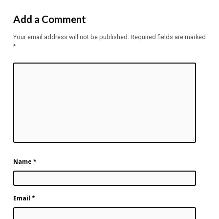
Add a Comment
Your email address will not be published.
Required fields are marked
*
Name
*
Email
*