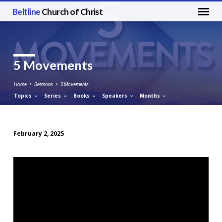
Beltline
Church of Christ
5 Movements
Home
Sermons
5 Movements
Topics
Series
Books
Speakers
Months
February 2, 2025
5
Movements