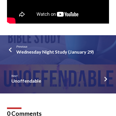
Previous
Wednesday Night Study (January 29)
Next
Unoffendable
0 Comments