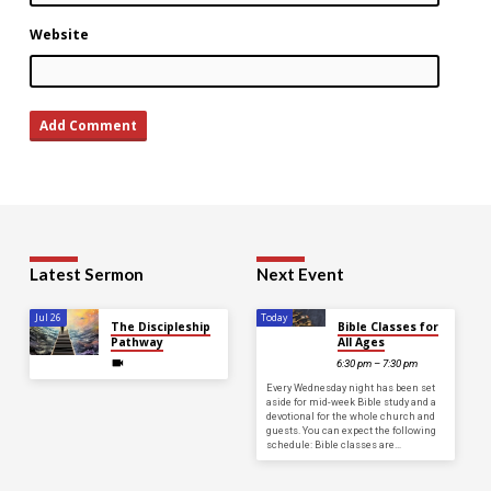
Website
Latest Sermon
Next Event
Jul 26
Today
The Discipleship
Bible Classes for
Pathway
All Ages
6:30 pm – 7:30 pm
Every Wednesday night has been set
aside for mid-week Bible study and a
devotional for the whole church and
guests. You can expect the following
schedule: Bible classes are…