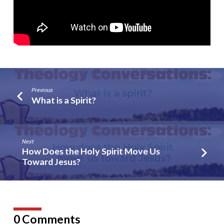
Previous
What is a Spirit?
Next
How Does the Holy Spirit Move Us
Toward Jesus?
0 Comments