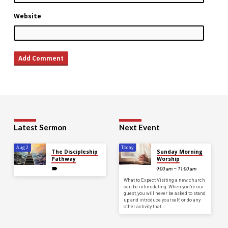
Website
Latest Sermon
Next Event
Aug 2
Today
The Discipleship
Sunday Morning
Pathway
Worship
9:00 am – 11:00 am
What to Expect Visiting a new church
can be intimidating. When you’re our
guest, you will never be asked to stand
up and introduce yourself, or do any
other activity that…