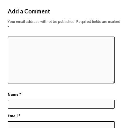
Add a Comment
Your email address will not be published.
Required fields are marked
*
Name
*
Email
*