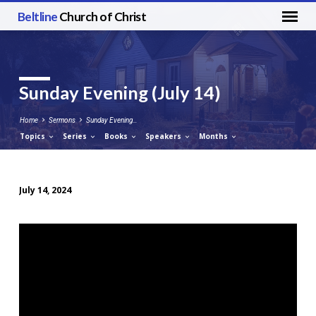
Beltline
Church of Christ
Sunday Evening (July 14)
Home
Sermons
Sunday Evening…
Topics
Series
Books
Speakers
Months
July 14, 2024
Sunday
Evening
(July
14)