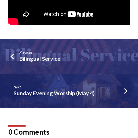
Previous
Bilingual Service
Next
Sunday Evening Worship (May 4)
0 Comments