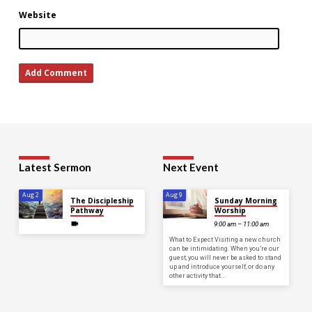
Website
Latest Sermon
Next Event
Aug 2
Aug 9
The Discipleship
Sunday Morning
Pathway
Worship
9:00 am – 11:00 am
What to Expect Visiting a new church
can be intimidating. When you’re our
guest, you will never be asked to stand
up and introduce yourself, or do any
other activity that…