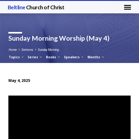
Beltline
Church of Christ
Sunday Morning Worship (May 4)
Home
Sermons
Sunday Morning…
Topics
Series
Books
Speakers
Months
May 4, 2025
Sunday
Morning
Worship
(May
4)