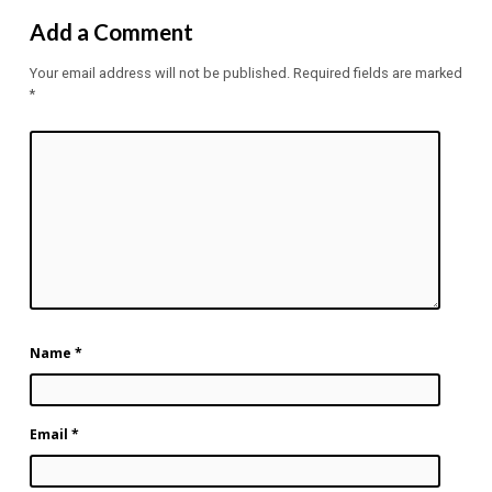
Add a Comment
Your email address will not be published.
Required fields are marked
*
Name
*
Email
*