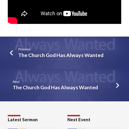
Previous
The Church God Has Always Wanted
Next
The Church God Has Always Wanted
Latest Sermon
Next Event