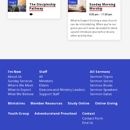
Aug 2
Today
The Discipleship
Sunday Morning
Pathway
Worship
9:00 am – 11:00 am
What to Expect Visiting a new church
can be intimidating. When you’re our
guest, you will never be asked to stand
up and introduce yourself, or do any
other activity that…
I’m New
Staff
All Sermons
About Us
All
Sermon Topics
Sunday Services
Ministers
Sermon Series
Where We Meet
Elders
Sermon Books
What to Expect
Deacons and Ministry Leaders
Sermon Speakers
What We Believe
Support Staff
Sermon Dates
Ministries
Member Resources
Study Online
Online Giving
Youth Group
Adventureland Preschool
Contact
Contact Form
Find Us