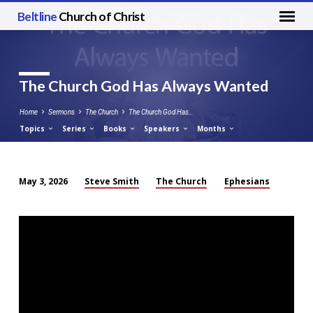
Beltline
Church of Christ
The Church God Has Always Wanted
Home
Sermons
The Church
The Church God Has…
Topics
Series
Books
Speakers
Months
Steve Smith
The Church
Ephesians
May 3, 2026
The
Church
God
Has
Always
Wanted