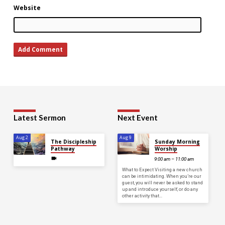
Website
Latest Sermon
Next Event
Aug 2
Aug 9
The Discipleship
Sunday Morning
Pathway
Worship
9:00 am – 11:00 am
What to Expect Visiting a new church
can be intimidating. When you’re our
guest, you will never be asked to stand
up and introduce yourself, or do any
other activity that…