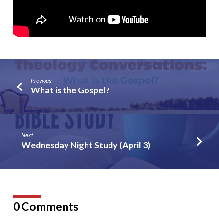
Previous
What is the Gospel?
Next
Wednesday Night Study (April 3)
0 Comments