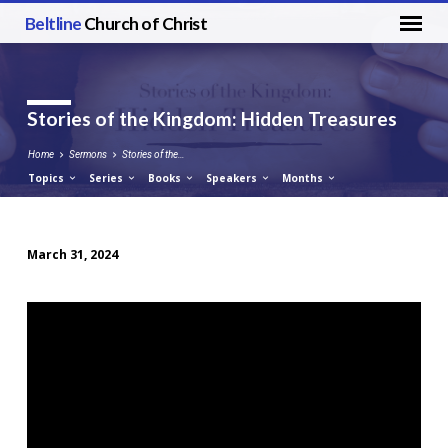
Beltline
Church of Christ
Stories of the Kingdom: Hidden Treasures
Home
Sermons
Stories of the…
Topics
Series
Books
Speakers
Months
March 31, 2024
Stories
of
the
Kingdom:
Hidden
Treasures