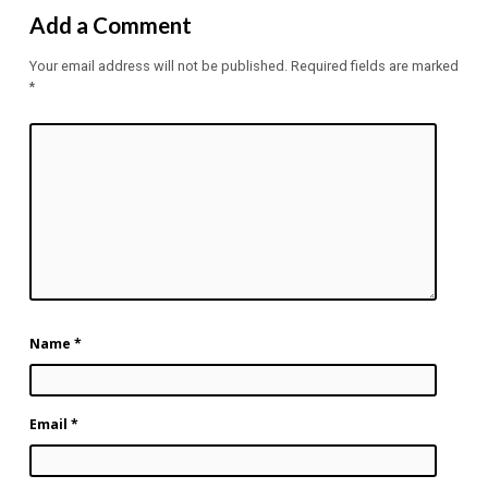
Add a Comment
Your email address will not be published.
Required fields are marked
*
Name
*
Email
*